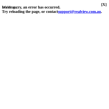
[X]
Loading...
We're sorry, an error has occurred.
Try reloading the page, or contact
support@realview.com.au
.