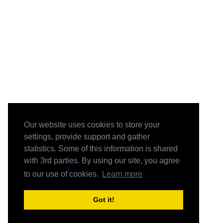
Our website uses cookies to store your
settings, provide support and gather
statistics. Some of this information is shared
with 3rd parties. By using our site, you agree
to our use of cookies.
Learn more
Got it!